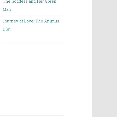
The Goddess and Her Green
Man
Journey of Love: The Animus
Diet