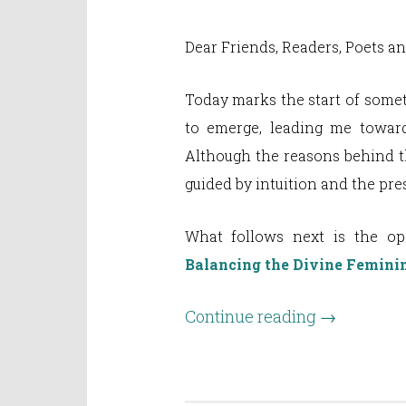
Dear Friends, Readers, Poets a
Today marks the start of some
to emerge, leading me toward
Although the reasons behind th
guided by intuition and the pr
What follows next is the o
Balancing the Divine Femini
Continue reading
→