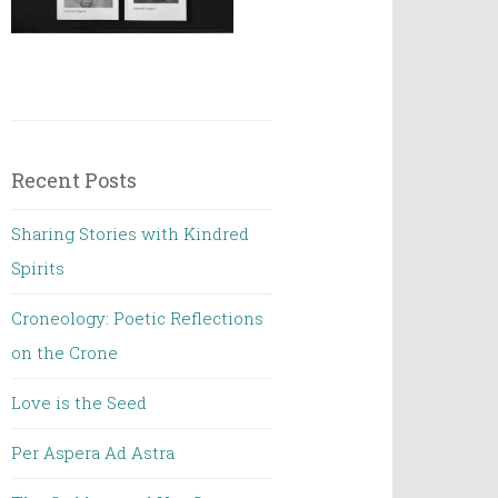
Recent Posts
Sharing Stories with Kindred
Spirits
Croneology: Poetic Reflections
on the Crone
Love is the Seed
Per Aspera Ad Astra