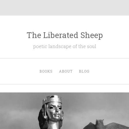
The Liberated Sheep
poetic landscape of the soul
BOOKS
ABOUT
BLOG