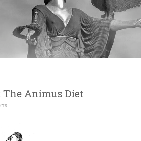
: The Animus Diet
NTS