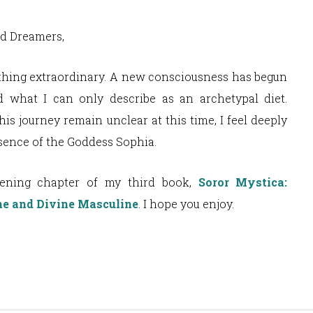
nd Dreamers,
thing extraordinary. A new consciousness has begun
 what I can only describe as an archetypal diet.
is journey remain unclear at this time, I feel deeply
esence of the Goddess Sophia.
pening chapter of my third book,
Soror Mystica:
ne and Divine Masculine
. I hope you enjoy.