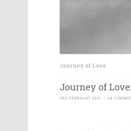
Journey of Love
Journey of Love
3RD FEBRUARY 2016
~
24 COMME