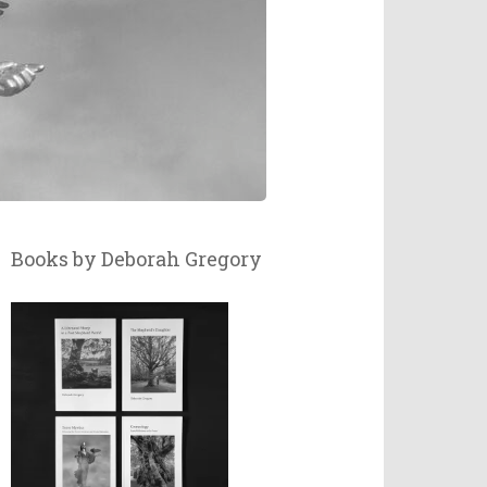
Books by Deborah Gregory