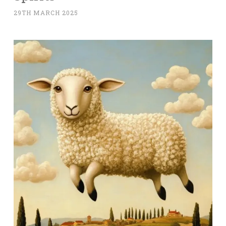
29TH MARCH 2025