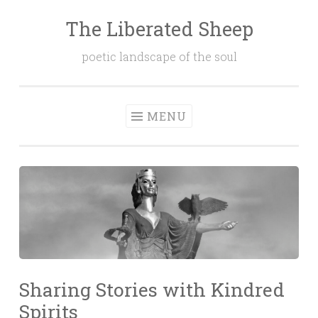
The Liberated Sheep
Skip
to
poetic landscape of the soul
content
MENU
Sharing Stories with Kindred
Spirits