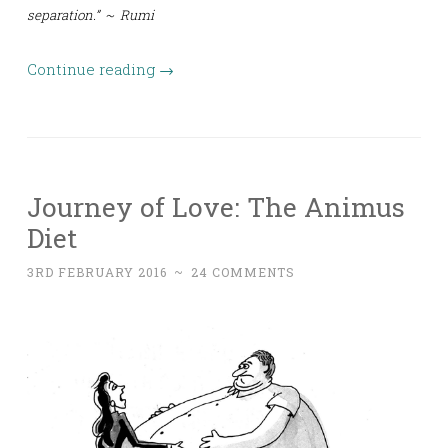
separation.” ~ Rumi
Continue reading
→
Journey of Love: The Animus
Diet
3RD FEBRUARY 2016
~
24 COMMENTS