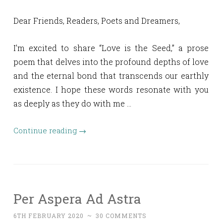
Dear Friends, Readers, Poets and Dreamers,
I’m excited to share “Love is the Seed,” a prose
poem that delves into the profound depths of love
and the eternal bond that transcends our earthly
existence. I hope these words resonate with you
as deeply as they do with me …
Continue reading
→
Per Aspera Ad Astra
6TH FEBRUARY 2020
~
30 COMMENTS