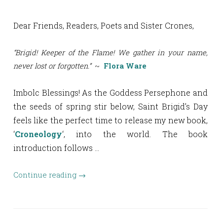
Dear Friends, Readers, Poets and Sister Crones,
“Brigid! Keeper of the Flame! We gather in your name,
never lost or forgotten.”
~
Flora Ware
Imbolc Blessings! As the Goddess Persephone and
the seeds of spring stir below, Saint Brigid’s Day
feels like the perfect time to release my new book,
‘
Croneology
‘, into the world. The book
introduction follows …
Continue reading
→