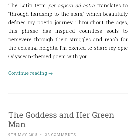
The Latin term
per aspera ad astra
translates to
“through hardship to the stars,” which beautifully
defines my poetic journey. Throughout the ages,
this phrase has inspired countless souls to
persevere through their struggles and reach for
the celestial heights. I’m excited to share my epic
Odyssean-themed poem with you …
Continue reading
→
The Goddess and Her Green
Man
9TH MAY 2018
~
22 COMMENTS