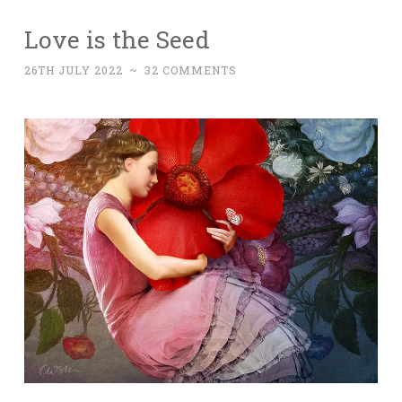
Love is the Seed
26TH JULY 2022
~
32 COMMENTS