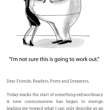
Dear Friends, Readers, Poets and Dreamers,
Today marks the start of something extraordinary.
A new consciousness has begun to emerge,
leading me toward what I can only describe as an