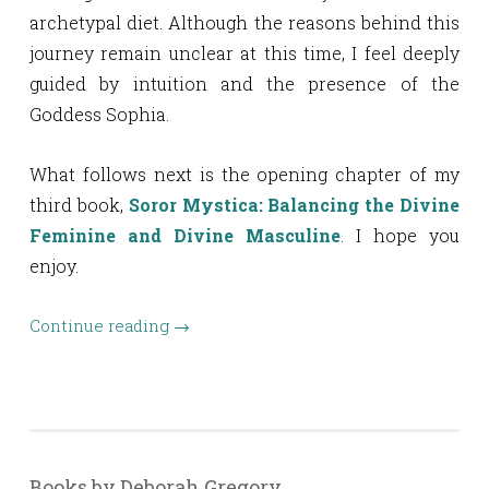
archetypal diet. Although the reasons behind this
journey remain unclear at this time, I feel deeply
guided by intuition and the presence of the
Goddess Sophia.
What follows next is the opening chapter of my
third book,
Soror Mystica: Balancing the Divine
Feminine and Divine Masculine
. I hope you
enjoy.
Continue reading
→
Books by Deborah Gregory