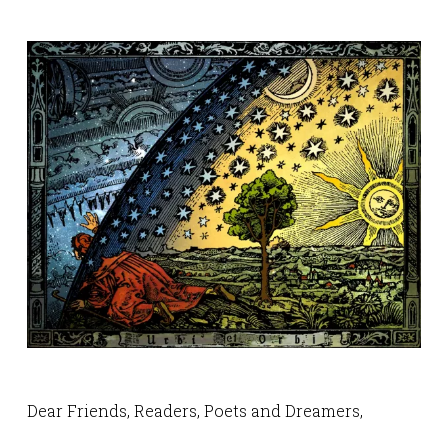
Dear Friends, Readers, Poets and Dreamers,