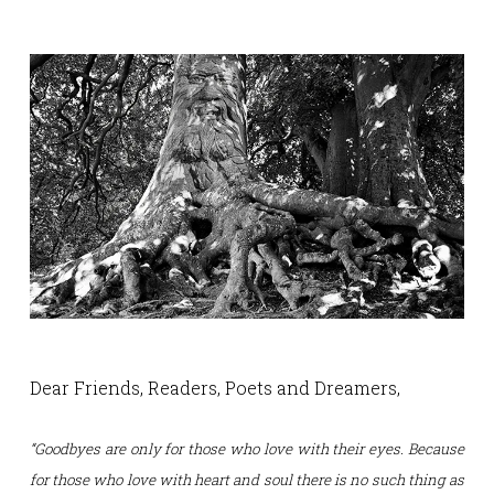
Dear Friends, Readers, Poets and Dreamers,
“Goodbyes are only for those who love with their eyes.
Because
for those who love with heart and soul there is no such thing as