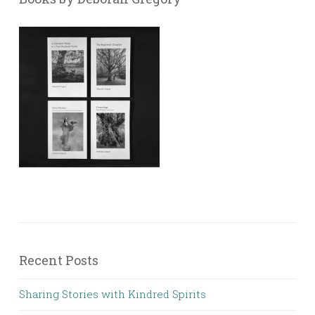
Recent Posts
Sharing Stories with Kindred Spirits