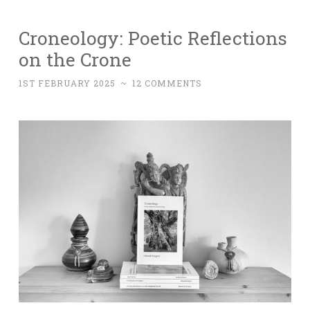
Croneology: Poetic Reflections
on the Crone
1ST FEBRUARY 2025
~
12 COMMENTS