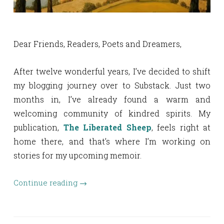
Dear Friends, Readers, Poets and Dreamers,
After twelve wonderful years, I’ve decided to shift
my blogging journey over to Substack. Just two
months in, I’ve already found a warm and
welcoming community of kindred spirits. My
publication,
The Liberated Sheep
, feels right at
home there, and that’s where I’m working on
stories for my upcoming memoir.
Continue reading
→