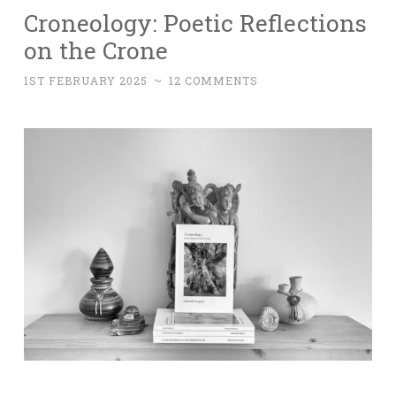
Croneology: Poetic Reflections
on the Crone
1ST FEBRUARY 2025
~
12 COMMENTS