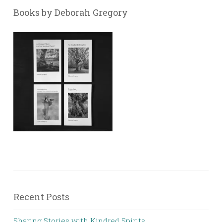
Books by Deborah Gregory
Recent Posts
Sharing Stories with Kindred Spirits