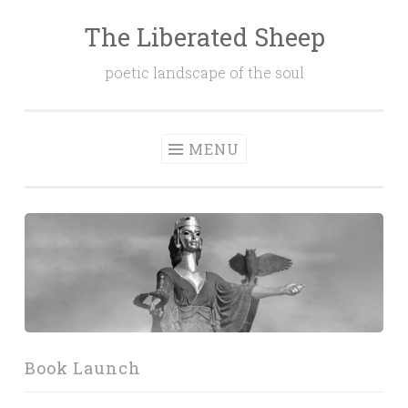
The Liberated Sheep
Skip
to
poetic landscape of the soul
content
MENU
Book Launch