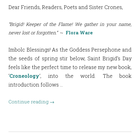
Dear Friends, Readers, Poets and Sister Crones,
“Brigid! Keeper of the Flame! We gather in your name,
never lost or forgotten.”
~
Flora Ware
Imbolc Blessings! As the Goddess Persephone and
the seeds of spring stir below, Saint Brigid’s Day
feels like the perfect time to release my new book,
‘
Croneology
‘, into the world. The book
introduction follows …
Continue reading
→